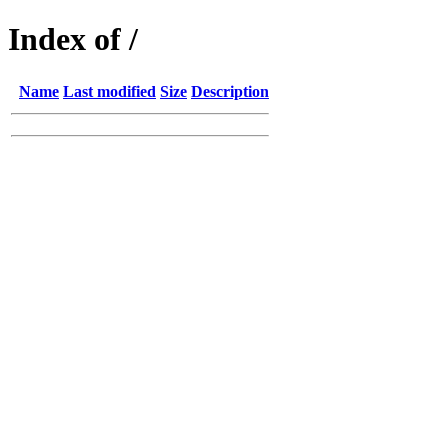
Index of /
Name
Last modified
Size
Description